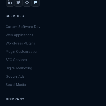
SERVICES
Custom Software Dev
Web Applications
WordPress Plugins
Plugin Customization
SEO Services
Digital Marketing
Google Ads
Social Media
COMPANY