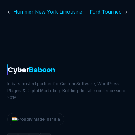
←
Hummer New York Limousine
Ford Tourneo
→
Cyber
Baboon
India's trusted partner for Custom Software, WordPress
Plugins & Digital Marketing. Building digital excellence since
2018.
Proudly Made in India