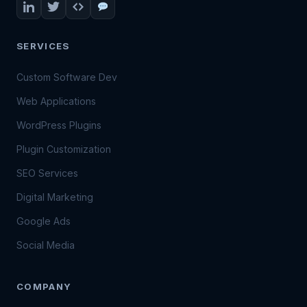
SERVICES
Custom Software Dev
Web Applications
WordPress Plugins
Plugin Customization
SEO Services
Digital Marketing
Google Ads
Social Media
COMPANY