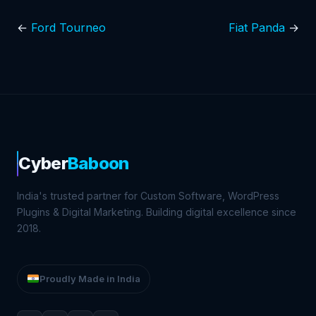
←
Ford Tourneo
Fiat Panda
→
Cyber
Baboon
India's trusted partner for Custom Software, WordPress
Plugins & Digital Marketing. Building digital excellence since
2018.
Proudly Made in India